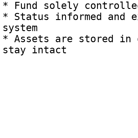
* Fund solely controlle
* Status informed and e
system

* Assets are stored in 