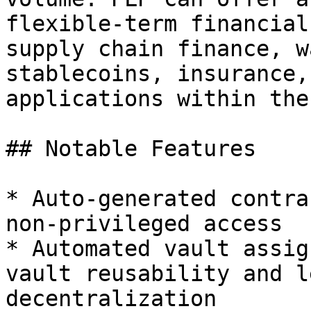
flexible-term financial
supply chain finance, w
stablecoins, insurance,
applications within the
## Notable Features

* Auto-generated contra
non-privileged access

* Automated vault assig
vault reusability and l
decentralization
