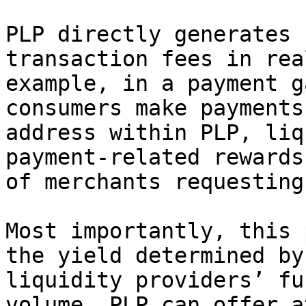
PLP directly generates 
transaction fees in rea
example, in a payment g
consumers make payments
address within PLP, liq
payment-related rewards
of merchants requesting
Most importantly, this 
the yield determined by
liquidity providers’ fu
volume. PLP can offer a