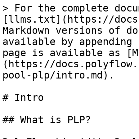
> For the complete docu
[llms.txt](https://docs
Markdown versions of do
available by appending 
page is available as [M
(https://docs.polyflow.
pool-plp/intro.md).

# Intro

## What is PLP?
