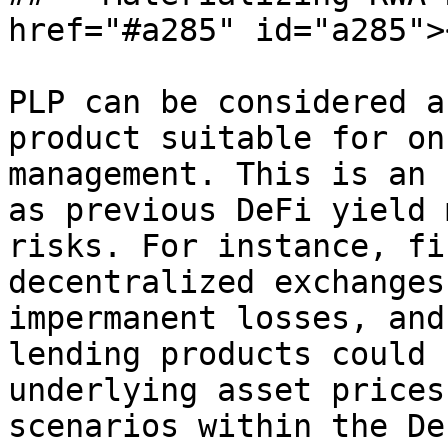
href="#a285" id="a285"><
PLP can be considered a
product suitable for on
management. This is an 
as previous DeFi yield 
risks. For instance, fi
decentralized exchanges
impermanent losses, and
lending products could 
underlying asset prices
scenarios within the De