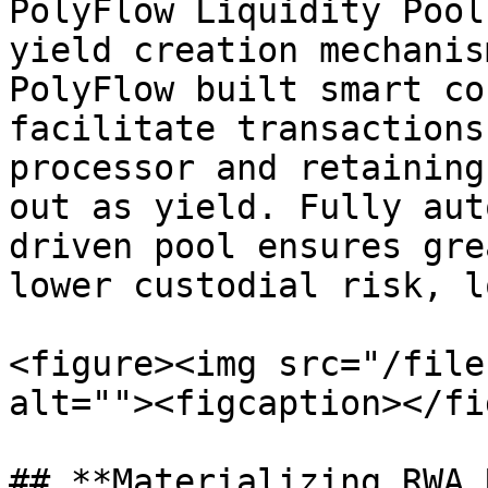
PolyFlow Liquidity Pool
yield creation mechanis
PolyFlow built smart co
facilitate transactions
processor and retaining
out as yield. Fully aut
driven pool ensures gre
lower custodial risk, l
<figure><img src="/file
alt=""><figcaption></fi
## **Materializing RWA 