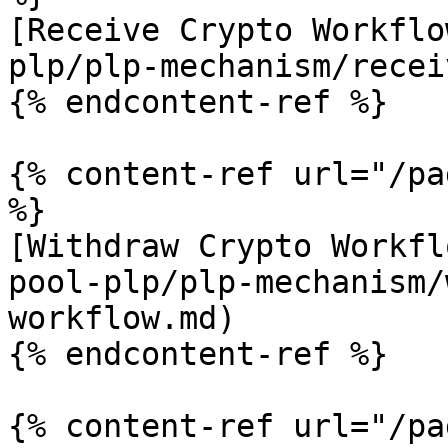
[Receive Crypto Workflo
plp/plp-mechanism/recei
{% endcontent-ref %}

{% content-ref url="/pa
%}

[Withdraw Crypto Workfl
pool-plp/plp-mechanism/
workflow.md)

{% endcontent-ref %}

{% content-ref url="/pa