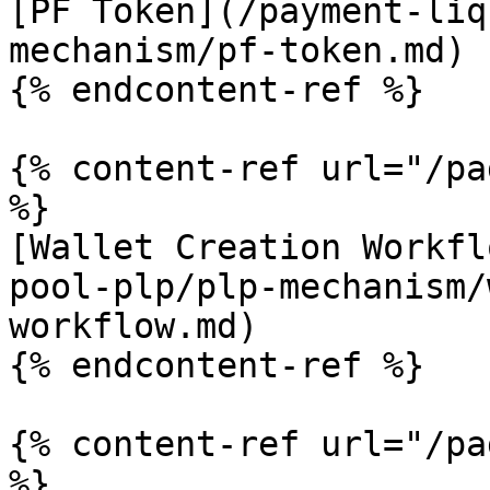
[PF Token](/payment-liq
mechanism/pf-token.md)

{% endcontent-ref %}

{% content-ref url="/pa
%}

[Wallet Creation Workfl
pool-plp/plp-mechanism/
workflow.md)

{% endcontent-ref %}

{% content-ref url="/pa
%}
