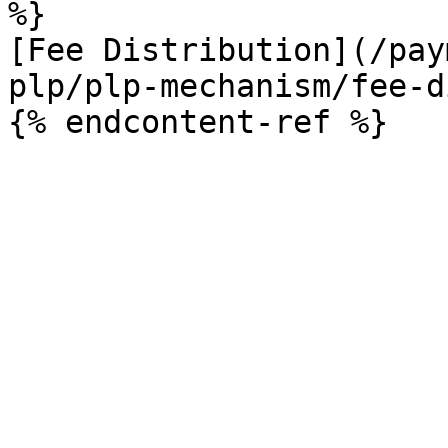
%}

[Fee Distribution](/pay
plp/plp-mechanism/fee-d