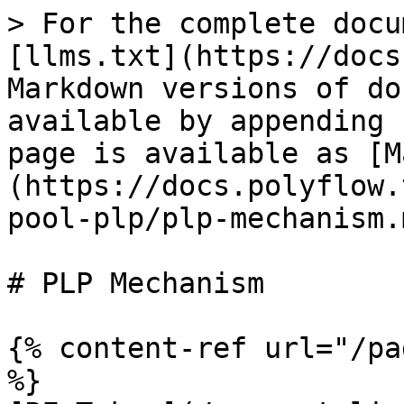
> For the complete docu
[llms.txt](https://docs
Markdown versions of do
available by appending 
page is available as [M
(https://docs.polyflow.
pool-plp/plp-mechanism.m
# PLP Mechanism

{% content-ref url="/pa
%}
